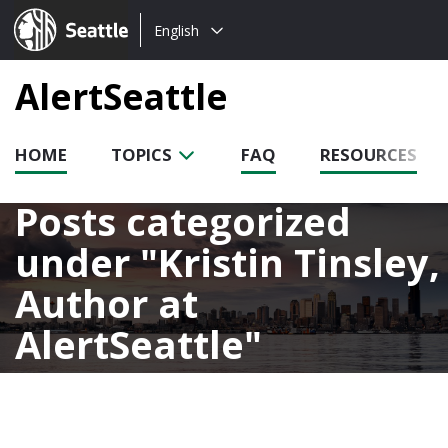
Choose
Seattle.gov
English
a
language:
AlertSeattle
HOME
TOPICS
FAQ
RESOURCES
Posts categorized
under
Kristin Tinsley,
Author at
AlertSeattle