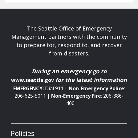
The Seattle Office of Emergency
Management partners with the community
to prepare for, respond to, and recover
from disasters.
During an emergency
go to
for the latest information
www.seattle.gov
EMERGENCY:
Dial 911 |
Non-Emergency
Police
:
206-625-5011 |
Non-Emergency
Fire
: 206-386-
1400
Policies