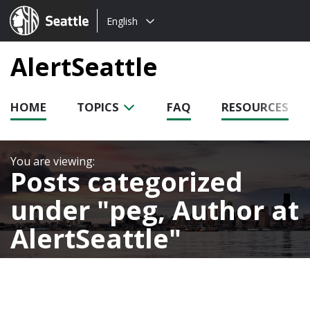
Choose
Seattle.gov
English
a
language:
AlertSeattle
HOME
TOPICS
FAQ
RESOURCES
Posts categorized
under
peg, Author at
AlertSeattle