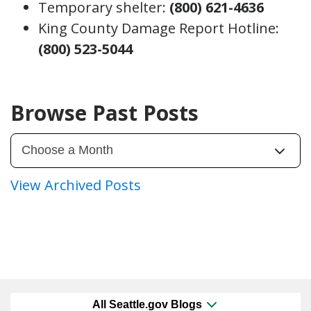
Temporary shelter:
(800) 621-4636
King County Damage Report Hotline:
(800) 523-5044
Browse Past Posts
View Archived Posts
All Seattle.gov Blogs