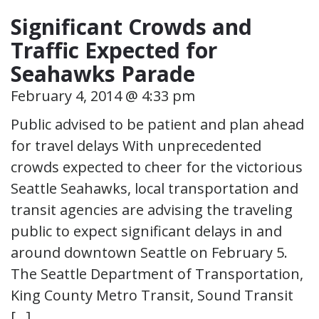
Significant Crowds and
Traffic Expected for
Seahawks Parade
February 4, 2014 @ 4:33 pm
Public advised to be patient and plan ahead
for travel delays With unprecedented
crowds expected to cheer for the victorious
Seattle Seahawks, local transportation and
transit agencies are advising the traveling
public to expect significant delays in and
around downtown Seattle on February 5.
The Seattle Department of Transportation,
King County Metro Transit, Sound Transit
[…]