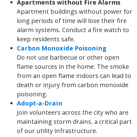
Apartments without Fire Alarms
Apartment buildings without power for
long periods of time will lose their fire
alarm systems. Conduct a fire watch to
keep residents safe.
Carbon Monoxide Poisoning
Do not use barbecue or other open
flame sources in the home. The smoke
from an open flame indoors can lead to
death or injury from carbon monoxide
poisoning.
Adopt-a-Drain
Join volunteers across the city who are
maintaining storm drains, a critical part
of our utility infrastructure.