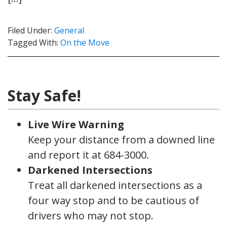
Filed Under:
General
Tagged With:
On the Move
Stay Safe!
Live Wire Warning
Keep your distance from a downed line
and report it at 684-3000.
Darkened Intersections
Treat all darkened intersections as a
four way stop and to be cautious of
drivers who may not stop.