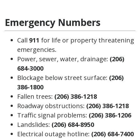
Emergency Numbers
Call
911
for life or property threatening
emergencies.
Power, sewer, water, drainage:
(206)
684-3000
Blockage below street surface:
(206)
386-1800
Fallen trees:
(206) 386-1218
Roadway obstructions:
(206) 386-1218
Traffic signal problems:
(206) 386-1206
Landslides:
(206) 684-8950
Electrical outage hotline:
(206) 684-7400