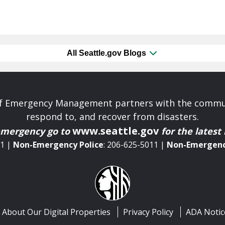
All Seattle.gov Blogs
 of Emergency Management partners with the commun
respond to, and recover from disasters.
www.seattle.gov
emergency
go to
for the latest
11 |
Non-Emergency
Police
: 206-625-5011 |
Non-Emergen
About Our Digital Properties
Privacy Policy
ADA Notic