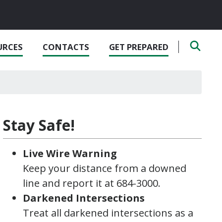
URCES
CONTACTS
GET PREPARED
Stay Safe!
Live Wire Warning
Keep your distance from a downed
line and report it at 684-3000.
Darkened Intersections
Treat all darkened intersections as a