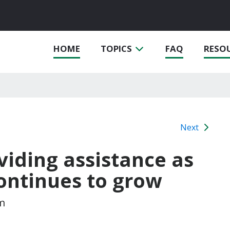
HOME
TOPICS
FAQ
RESO
Next
oviding assistance as
ontinues to grow
m