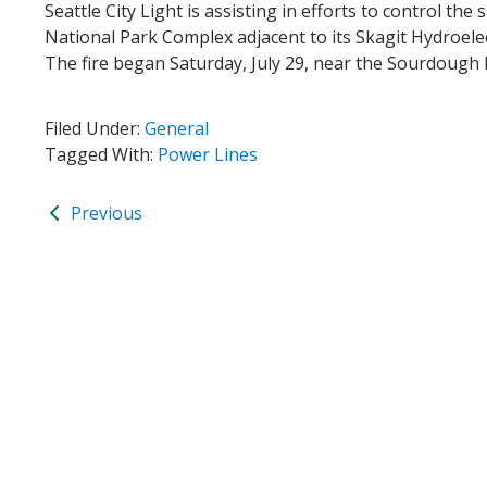
Seattle City Light is assisting in efforts to control t
National Park Complex adjacent to its Skagit Hydroele
The fire began Saturday, July 29, near the Sourdough Mo
Filed Under:
General
Tagged With:
Power Lines
Previous