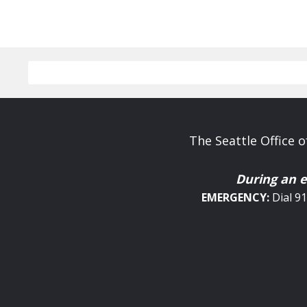
The Seattle Office
During an 
EMERGENCY:
Dial 9