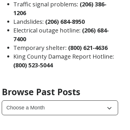
Traffic signal problems:
(206) 386-
1206
Landslides:
(206) 684-8950
Electrical outage hotline:
(206) 684-
7400
Temporary shelter:
(800) 621-4636
King County Damage Report Hotline:
(800) 523-5044
Browse Past Posts