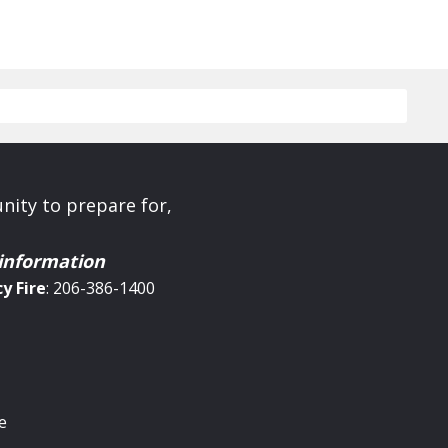
ity to prepare for,
 information
cy
Fire
: 206-386-1400
e