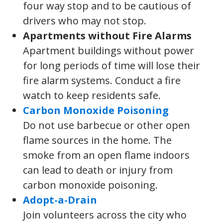
four way stop and to be cautious of
drivers who may not stop.
Apartments without Fire Alarms
Apartment buildings without power
for long periods of time will lose their
fire alarm systems. Conduct a fire
watch to keep residents safe.
Carbon Monoxide Poisoning
Do not use barbecue or other open
flame sources in the home. The
smoke from an open flame indoors
can lead to death or injury from
carbon monoxide poisoning.
Adopt-a-Drain
Join volunteers across the city who