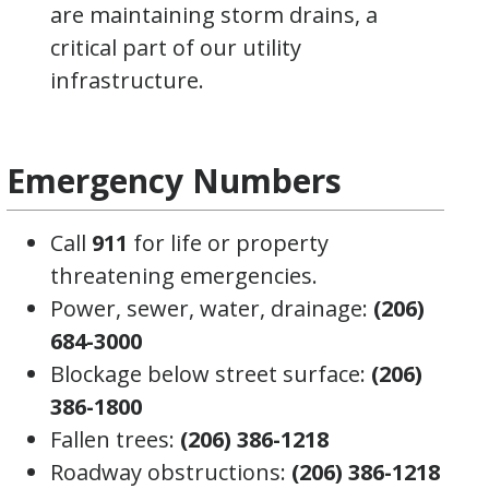
are maintaining storm drains, a
critical part of our utility
infrastructure.
Emergency Numbers
Call
911
for life or property
threatening emergencies.
Power, sewer, water, drainage:
(206)
684-3000
Blockage below street surface:
(206)
386-1800
Fallen trees:
(206) 386-1218
Roadway obstructions:
(206) 386-1218