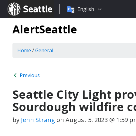
Choose
Seattle.gov
English
a
language:
AlertSeattle
Home
/
General
Previous
Seattle City Light pr
Sourdough wildfire c
by
Jenn Strang
on
August 5, 2023 @ 1:59 p