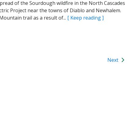
he spread of the Sourdough wildfire in the North Cascades
ctric Project near the towns of Diablo and Newhalem.
untain trail as a result of...
[ Keep reading ]
Next