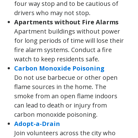
four way stop and to be cautious of
drivers who may not stop.
Apartments without Fire Alarms
Apartment buildings without power
for long periods of time will lose their
fire alarm systems. Conduct a fire
watch to keep residents safe.
Carbon Monoxide Poisoning
Do not use barbecue or other open
flame sources in the home. The
smoke from an open flame indoors
can lead to death or injury from
carbon monoxide poisoning.
Adopt-a-Drain
Join volunteers across the city who