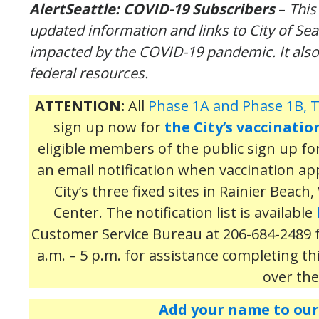
AlertSeattle
:
COVID-19 Subscribers
–
Thi
updated
information
and links to City of Se
impacted by the COVID-19 pandemic.
It als
federal resources.
ATTENTION:
All
Phase 1A and Phase 1B, T
sign up now for
the City’s vaccinatio
eligible members of the public sign up for t
an email notification when vaccination a
City’s three fixed sites in Rainier Beac
Center. The notification list is available
Customer Service Bureau at 206-684-2489
a.m. – 5 p.m. for assistance completing th
over th
Add your name to our 