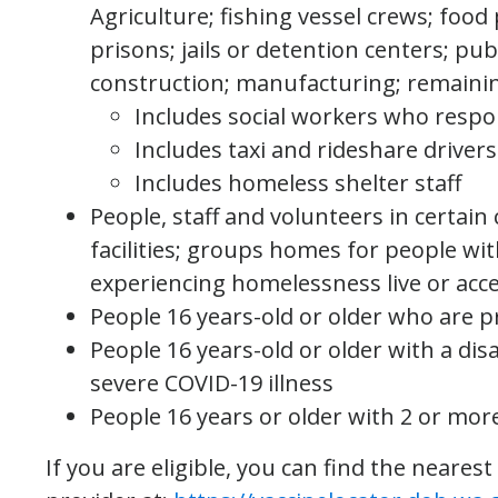
Agriculture; fishing vessel crews; food
prisons; jails or detention centers; pub
construction; manufacturing; remaini
Includes social workers who respo
Includes taxi and rideshare driver
Includes homeless shelter staff
People, staff and volunteers in certain 
facilities; groups homes for people wit
experiencing homelessness live or acc
People 16 years-old or older who are 
People 16 years-old or older with a disa
severe COVID-19 illness
People 16 years or older with 2 or mor
If you are eligible, you can find the nearest