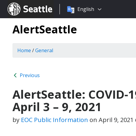
Choose
Seattle.gov
English
a
language:
AlertSeattle
Home
/
General
Previous
AlertSeattle: COVID-
April 3 – 9, 2021
by
EOC Public Information
on
April 9, 202