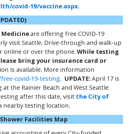
th/covid-19/vaccine.aspx
.
UPDATED)
 Medicine
are offering free COVID-19
rly visit Seattle. Drive-through and walk-up
er online or over the phone.
While testing
please bring your insurance card or
on is available. More information
free-covid-19-testing
.
UPDATE:
April 17 is
ng at the Rainier Beach and West Seattle
esting after this date, visit
the City of
a nearby testing location.
d Shower
Facilities Map
sive accounting of every City-funded