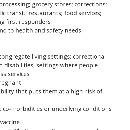
 processing; grocery stores; corrections;
lic transit; restaurants; food services;
ng first responders
nd to health and safety needs
s
congregate living settings: correctional
h disabilities; settings where people
ess services
pregnant
bility that puts them at a high-risk of
e co-morbidities or underlying conditions
 vaccine