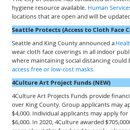
hygiene resource available.
Human Service
locations that are open and will be update
Seattle Protects (Access to Cloth Face 
Seattle and King County announced a
Healt
wear cloth face coverings in all indoor pub
where maintaining social distancing could b
access free or low-cost masks.
4Culture Art Project Funds
(NEW)
4Culture Art Projects Funds provide financia
over King County. Group applicants may ap
$4,000. Individual applicants may apply for
$6,000. In 2020, 4Culture awarded $705,0000