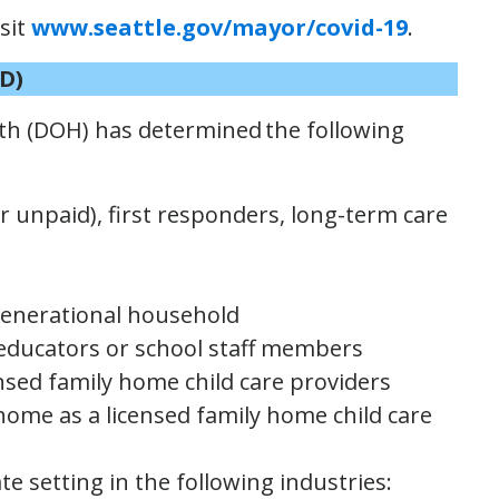
isit
www.seattle.gov/mayor/covid-19
.
D)
h (DOH) has determined the following
r unpaid), first responders, long-term care
igenerational household
educators or school staff members
ensed family home child care providers
ome as a licensed family home child care
te setting in the following industries: