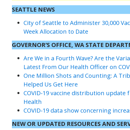
SEATTLE NEWS
City of Seattle to Administer 30,000 Vac
Week Allocation to Date
GOVERNOR’S OFFICE, WA STATE DEPAR
Are We in a Fourth Wave? Are the Vari
Latest From Our Health Officer on COV
One Million Shots and Counting: A Tr
Helped Us Get Here
COVID-19 vaccine distribution update
Health
COVID-19 data show concerning increase
NEW
OR UPDATED
RESOURCES
AND SERV