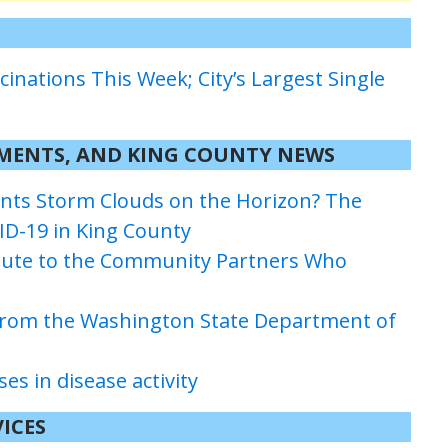
cinations This Week; City’s Largest Single
TMENTS
, AND KING COUNTY
NEWS
ants Storm Clouds on the Horizon? The
ID-19 in King County
ibute to the Community Partners Who
 from the Washington State Department of
s in disease activity
ICES