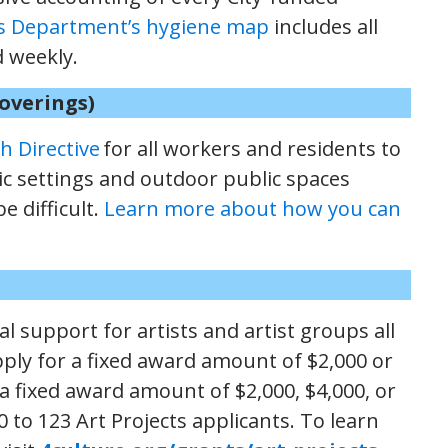
s Department’s hygiene map
includes all
d weekly.
Coverings)
h Directive
for all workers and residents to
lic settings and outdoor public spaces
e difficult.
Learn more about how you can
l support for artists and artist groups all
ply for a fixed award amount of $2,000 or
 a fixed award amount of $2,000, $4,000, or
 to 123 Art Projects applicants. To learn