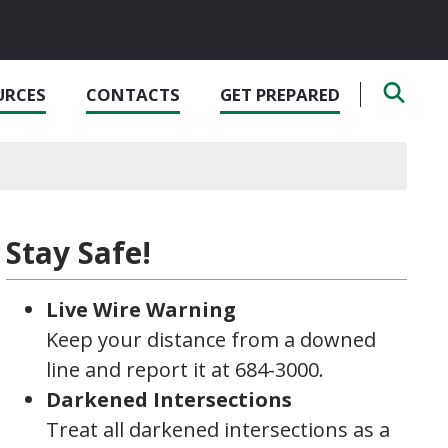
URCES
CONTACTS
GET PREPARED
Stay Safe!
Live Wire Warning
Keep your distance from a downed
line and report it at 684-3000.
Darkened Intersections
Treat all darkened intersections as a