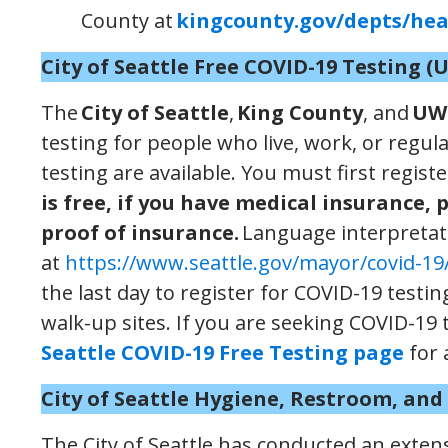
County at
kingcounty.gov/depts/heal
City of Seattle
Free
COVID-19 Testing
(
The
City of Seattle
,
King County
, and
UW
testing for people who live, work, or regula
testing are available. You must first regist
is free, if you have medical insurance, 
proof of insurance.
Language interpretati
at
https://www.seattle.gov/mayor/covid-19/
the last day to register for COVID-19 testi
walk-up sites. If you are seeking COVID-19 t
Seattle COVID-19 Free Testing page
for 
City of Seattle Hygiene, Restroom, an
The City of Seattle has conducted an exten