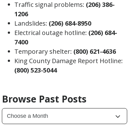
Traffic signal problems:
(206) 386-
1206
Landslides:
(206) 684-8950
Electrical outage hotline:
(206) 684-
7400
Temporary shelter:
(800) 621-4636
King County Damage Report Hotline:
(800) 523-5044
Browse Past Posts