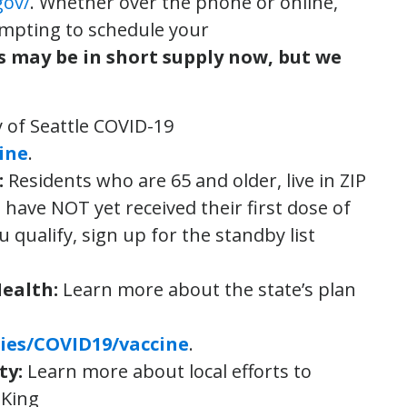
gov/
. Whether over the phone or online,
empting to schedule your
s may be in short supply now, but we
y of Seattle COVID-19
ine
.
:
Residents who are 65 and older, live in ZIP
ave NOT yet received their first dose of
ou qualify, sign up for the standby list
Health
:
Learn more about the state’s plan
ies/COVID19/vaccine
.
ty
:
Learn more about local efforts to
 King