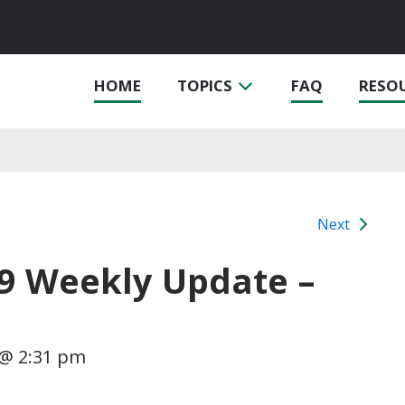
HOME
TOPICS
FAQ
RESO
Next
19 Weekly Update –
1 @ 2:31 pm