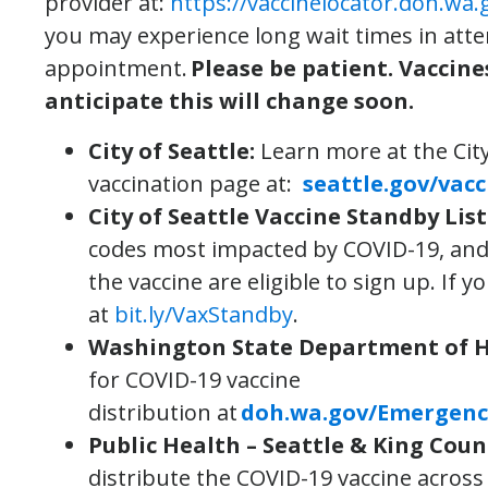
provider at:
https://vaccinelocator.doh.wa.
you may experience long wait times in att
appointment.
Please be patient. Vaccine
anticipate this will change soon.
City of Seattle
:
Learn more at the Cit
vaccination page at:
seattle.gov/vacc
City of Seattle Vaccine Standby List
codes most impacted by COVID-19, and h
the vaccine are eligible to sign up. If y
at
bit.ly/VaxStandby
.
Washington State Department of 
for COVID-19 vaccine
distribution at
doh.wa.gov/Emergenc
Public Health – Seattle & King Coun
distribute the COVID-19 vaccine across