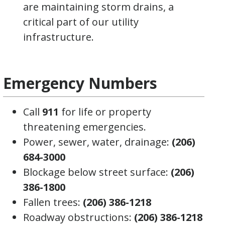
are maintaining storm drains, a
critical part of our utility
infrastructure.
Emergency Numbers
Call
911
for life or property
threatening emergencies.
Power, sewer, water, drainage:
(206)
684-3000
Blockage below street surface:
(206)
386-1800
Fallen trees:
(206) 386-1218
Roadway obstructions:
(206) 386-1218