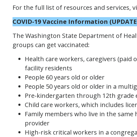
For the full list of resources and services, v
COVID-19 Vaccine Information
(UPDATE
The Washington State Department of Healt
groups can get vaccinated:
Health care workers, caregivers (paid o
facility residents
People 60 years old or older
People 50 years old or older in a mult
Pre-kindergarten through 12th grade 
Child care workers, which includes lic
Family members who live in the same h
provider
High-risk critical workers in a congrega