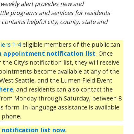
s
weekly
alert provides
new and
attle programs and services for residents
o contains helpful city, county,
state
and
iers 1-4
eligible members of the public can
n appointment notification list
. Once
he City’s notification list, they will receive
ppointments become available at any of the
h, West Seattle, and the Lumen Field Event
here
, and residents can also contact the
 from Monday through Saturday, between 8
is form. In-language assistance is available
e phone.
notification list now
.