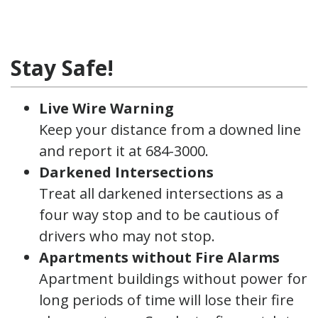
Stay Safe!
Live Wire Warning
Keep your distance from a downed line
and report it at 684-3000.
Darkened Intersections
Treat all darkened intersections as a
four way stop and to be cautious of
drivers who may not stop.
Apartments without Fire Alarms
Apartment buildings without power for
long periods of time will lose their fire