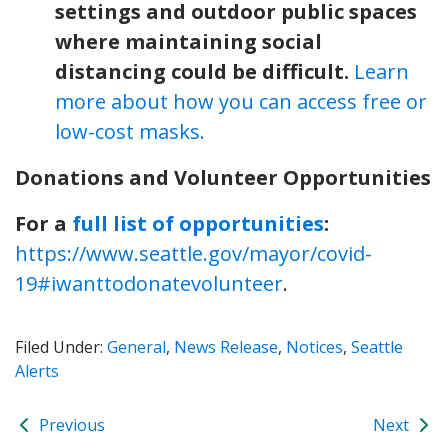
settings and outdoor public spaces
where maintaining social
distancing could be difficult.
Learn
more about how you can access free or
low-cost masks.
Donations and Volunteer Opportunities
For a
full list of opportunities
:
https://www.seattle.gov/mayor/covid-
19#iwanttodonatevolunteer
.
Filed Under:
General
,
News Release
,
Notices
,
Seattle
Alerts
Previous
Next