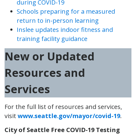
during COVID-19
Schools preparing for a measured
return to in-person learning
Inslee updates indoor fitness and
training facility guidance
New or Updated
Resources and
Services
For the full list of resources and services,
visit
www.seattle.gov/mayor/covid-19
.
City of Seattle Free COVID-19 Testing