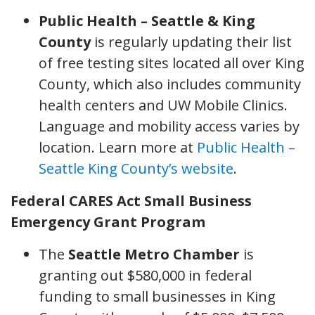
Public Health – Seattle & King
County
is regularly updating their list
of free testing sites located all over King
County, which also includes community
health centers and UW Mobile Clinics.
Language and mobility access varies by
location. Learn more at
Public Health –
Seattle King County’s website
.
Federal CARES Act Small Business
Emergency Grant Program
The
Seattle Metro Chamber
is
granting out $580,000 in federal
funding to small businesses in King