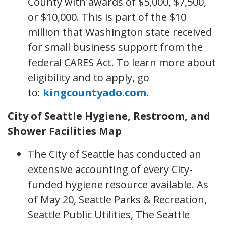
County with awards of $5,000, $7,500,
or $10,000. This is part of the $10
million that Washington state received
for small business support from the
federal CARES Act. To learn more about
eligibility and to apply, go
to:
kingcountyado.com
.
City of Seattle Hygiene, Restroom, and
Shower Facilities Map
The City of Seattle has conducted an
extensive accounting of every City-
funded hygiene resource available. As
of May 20, Seattle Parks & Recreation,
Seattle Public Utilities, The Seattle