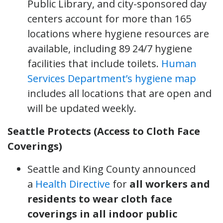
Public Library, and city-sponsored day
centers account for more than 165
locations where hygiene resources are
available, including 89 24/7 hygiene
facilities that include toilets.
Human
Services Department’s hygiene map
includes all locations that are open and
will be updated weekly.
Seattle Protects (Access to Cloth Face
Coverings)
Seattle and King County announced
a
Health Directive
for
all workers and
residents to wear cloth face
coverings in all indoor public