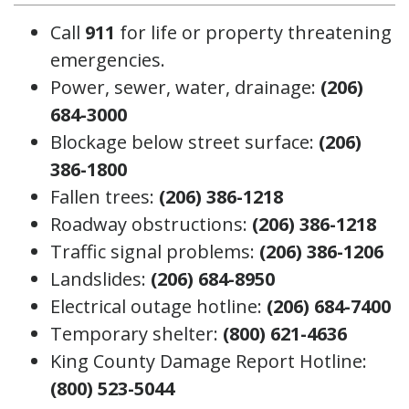
Call
911
for life or property threatening
emergencies.
Power, sewer, water, drainage:
(206)
684-3000
Blockage below street surface:
(206)
386-1800
Fallen trees:
(206) 386-1218
Roadway obstructions:
(206) 386-1218
Traffic signal problems:
(206) 386-1206
Landslides:
(206) 684-8950
Electrical outage hotline:
(206) 684-7400
Temporary shelter:
(800) 621-4636
King County Damage Report Hotline:
(800) 523-5044