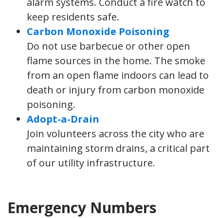
alarm systems. Conduct a fire watch to
keep residents safe.
Carbon Monoxide Poisoning
Do not use barbecue or other open
flame sources in the home. The smoke
from an open flame indoors can lead to
death or injury from carbon monoxide
poisoning.
Adopt-a-Drain
Join volunteers across the city who are
maintaining storm drains, a critical part
of our utility infrastructure.
Emergency Numbers