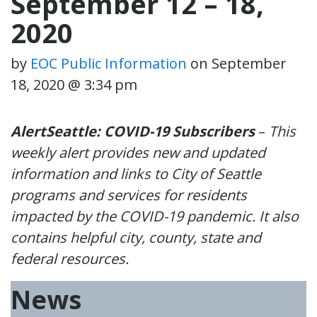
September 12 – 18,
2020
by
EOC Public Information
on
September
18, 2020 @ 3:34 pm
AlertSeattle: COVID-19 Subscribers
–
This
weekly alert provides new and updated
information and links to City of Seattle
programs and services for residents
impacted by the COVID-19 pandemic. It also
contains helpful city, county, state and
federal resources.
News