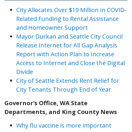
City Allocates Over $19 Million in COVID-
Related Funding to Rental Assistance
and Homeowner Support
Mayor Durkan and Seattle City Council
Release Internet for All Gap Analysis
Report with Action Plan to Increase
Access to Internet and Close the Digital
Divide
City of Seattle Extends Rent Relief for
City Tenants Through End of Year
Governor’s Office, WA State
Departments, and King County News
Why flu vaccine is more important