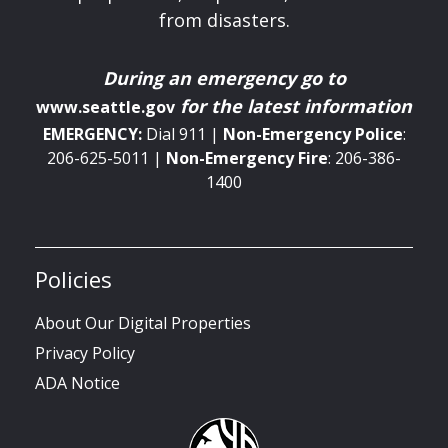
from disasters.
During an emergency
go to
for the latest information
www.seattle.gov
EMERGENCY:
Dial 911 |
Non-Emergency
Police
:
206-625-5011 |
Non-Emergency
Fire
: 206-386-
1400
Policies
About Our Digital Properties
Privacy Policy
ADA Notice