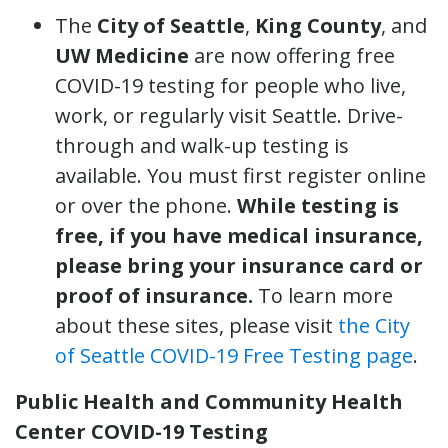
The
City of Seattle
,
King County
, and
UW Medicine
are now offering free
COVID-19 testing for people who live,
work, or regularly visit Seattle. Drive-
through and walk-up testing is
available. You must first register online
or over the phone.
While testing is
free, if you have medical insurance,
please bring your insurance card or
proof of insurance.
To learn more
about these sites, please visit
the City
of Seattle COVID-19 Free Testing page
.
Public Health and Community Health
Center COVID-19 Testing