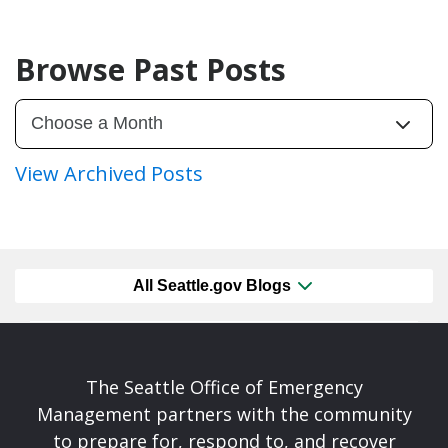
Browse Past Posts
View Archived Posts
All Seattle.gov Blogs
The Seattle Office of Emergency
Management partners with the community
to prepare for, respond to, and recover