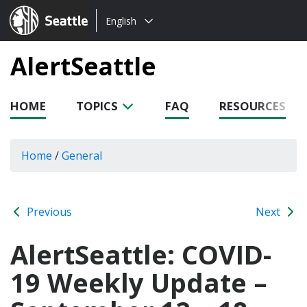
Choose
Seattle.gov
English
a
language:
AlertSeattle
HOME
TOPICS
FAQ
RESOURCES
Home
/
General
Previous
Next
AlertSeattle: COVID-
19 Weekly Update –