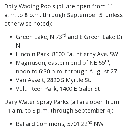
Daily Wading Pools (all are open from 11
a.m. to 8 p.m. through September 5, unless
otherwise noted):
rd
Green Lake, N 73
and E Green Lake Dr.
N
Lincoln Park, 8600 Fauntleroy Ave. SW
th
Magnuson, eastern end of NE 65
,
noon to 6:30 p.m. through August 27
Van Asselt, 2820 S Myrtle St.
Volunteer Park, 1400 E Galer St
Daily Water Spray Parks (all are open from
11 a.m. to 8 p.m. through September 4):
nd
Ballard Commons, 5701 22
NW