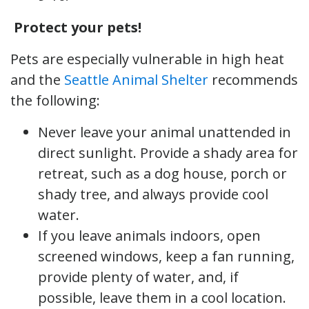
Protect your pets!
Pets are especially vulnerable in high heat
and the
Seattle Animal Shelter
recommends
the following:
Never leave your animal unattended in
direct sunlight. Provide a shady area for
retreat, such as a dog house, porch or
shady tree, and always provide cool
water.
If you leave animals indoors, open
screened windows, keep a fan running,
provide plenty of water, and, if
possible, leave them in a cool location.