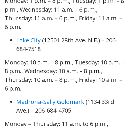
Monday: 1 p.m. – 8 p.m., Tuesday: 1 p.m. – 8
p.m., Wednesday: 11 a.m. – 6 p.m.,
Thursday: 11 a.m. – 6 p.m., Friday: 11 a.m. –
6 p.m.
Lake City
(12501 28th Ave. N.E.) – 206-
684-7518
Monday: 10 a.m. – 8 p.m., Tuesday: 10 a.m. –
8 p.m., Wednesday: 10 a.m. – 8 p.m.,
Thursday: 10 a.m. – 8 p.m., Friday: 10 a.m. –
6 p.m.
Madrona-Sally Goldmark
(1134 33rd
Ave.) – 206-684-4705
Monday – Thursday: 11 a.m. to 6 p.m.,