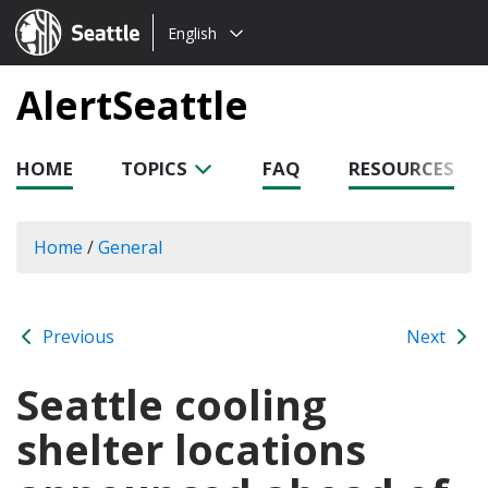
Choose
Seattle.gov
English
a
language:
AlertSeattle
HOME
TOPICS
FAQ
RESOURCES
Home
/
General
Previous
Next
Seattle cooling
shelter locations