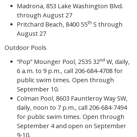
Madrona, 853 Lake Washington Blvd.
through August 27
th
Pritchard Beach, 8400 55
S through
August 27
Outdoor Pools
nd
“Pop” Mounger Pool, 2535 32
W, daily,
6 a.m. to 9 p.m., call 206-684-4708 for
public swim times. Open through
September 10.
Colman Pool, 8603 Fauntleroy Way SW,
daily, noon to 7 p.m., call 206-684-7494
for public swim times. Open through
September 4 and open on September
9-10.