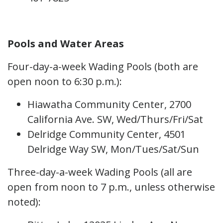
Pools and Water Areas
Four-day-a-week Wading Pools (both are
open noon to 6:30 p.m.):
Hiawatha Community Center, 2700
California Ave. SW, Wed/Thurs/Fri/Sat
Delridge Community Center, 4501
Delridge Way SW, Mon/Tues/Sat/Sun
Three-day-a-week Wading Pools (all are
open from noon to 7 p.m., unless otherwise
noted):