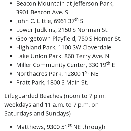
Beacon Mountain at Jefferson Park,
3901 Beacon Ave. S
th
John C. Little, 6961 37
S
Lower Judkins, 2150 S Norman St.
Georgetown Playfield, 750 S Homer St.
Highland Park, 1100 SW Cloverdale
Lake Union Park, 860 Terry Ave. N
th
Miller Community Center, 330 19
E
st
Northacres Park, 12800 1
NE
Pratt Park, 1800 S Main St.
Lifeguarded Beaches (noon to 7 p.m.
weekdays and 11 a.m. to 7 p.m. on
Saturdays and Sundays)
st
Matthews, 9300 51
NE through