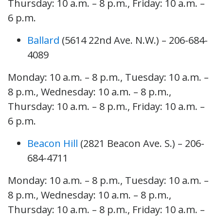
Thursday: 10 a.m. – 8 p.m., Friday: 10 a.m. –
6 p.m.
Ballard
(5614 22nd Ave. N.W.) – 206-684-
4089
Monday: 10 a.m. – 8 p.m., Tuesday: 10 a.m. –
8 p.m., Wednesday: 10 a.m. – 8 p.m.,
Thursday: 10 a.m. – 8 p.m., Friday: 10 a.m. –
6 p.m.
Beacon Hill
(2821 Beacon Ave. S.) – 206-
684-4711
Monday: 10 a.m. – 8 p.m., Tuesday: 10 a.m. –
8 p.m., Wednesday: 10 a.m. – 8 p.m.,
Thursday: 10 a.m. – 8 p.m., Friday: 10 a.m. –