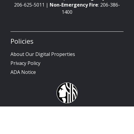
206-625-5011 |
Non-Emergency
Fire
: 206-386-
1400
Policies
About Our Digital Properties
Privacy Policy
ADA Notice