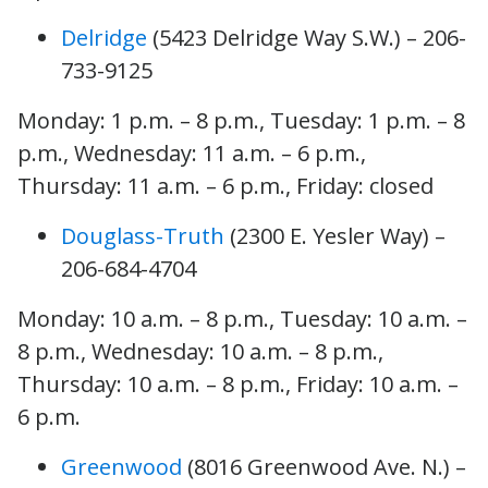
Delridge
(5423 Delridge Way S.W.) – 206-
733-9125
Monday: 1 p.m. – 8 p.m., Tuesday: 1 p.m. – 8
p.m., Wednesday: 11 a.m. – 6 p.m.,
Thursday: 11 a.m. – 6 p.m., Friday: closed
Douglass-Truth
(2300 E. Yesler Way) –
206-684-4704
Monday: 10 a.m. – 8 p.m., Tuesday: 10 a.m. –
8 p.m., Wednesday: 10 a.m. – 8 p.m.,
Thursday: 10 a.m. – 8 p.m., Friday: 10 a.m. –
6 p.m.
Greenwood
(8016 Greenwood Ave. N.) –