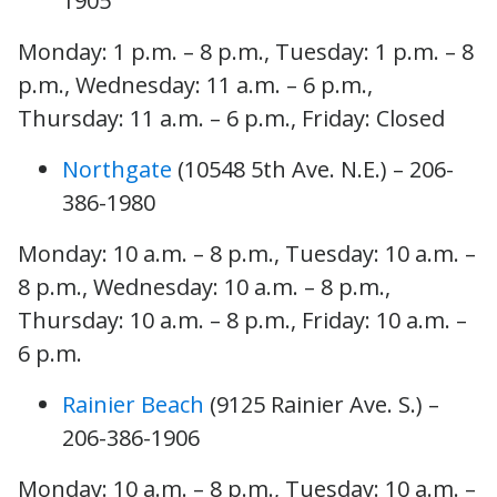
1905
Monday: 1 p.m. – 8 p.m., Tuesday: 1 p.m. – 8
p.m., Wednesday: 11 a.m. – 6 p.m.,
Thursday: 11 a.m. – 6 p.m., Friday: Closed
Northgate
(10548 5th Ave. N.E.) – 206-
386-1980
Monday: 10 a.m. – 8 p.m., Tuesday: 10 a.m. –
8 p.m., Wednesday: 10 a.m. – 8 p.m.,
Thursday: 10 a.m. – 8 p.m., Friday: 10 a.m. –
6 p.m.
Rainier Beach
(9125 Rainier Ave. S.) –
206-386-1906
Monday: 10 a.m. – 8 p.m., Tuesday: 10 a.m. –