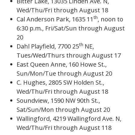
Bitter Lake, 13035 Linden Ave. N,
Wed/Thu/Fri through August 18
th
Cal Anderson Park, 1635 11
, noon to
6:30 p.m., Fri/Sat/Sun through August
20
th
Dahl Playfield, 7700 25
NE,
Tues/Wed/Thurs through August 17
East Queen Anne, 160 Howe St.,
Sun/Mon/Tue through August 20
C. Hughes, 2805 SW Holden St.,
Wed/Thu/Fri through August 18
Soundview, 1590 NW 90th St.,
Sat/Sun/Mon through August 20
Wallingford, 4219 Wallingford Ave. N,
Wed/Thu/Fri through August 118