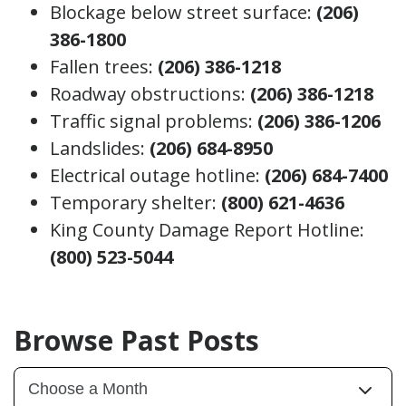
Blockage below street surface:
(206)
386-1800
Fallen trees:
(206) 386-1218
Roadway obstructions:
(206) 386-1218
Traffic signal problems:
(206) 386-1206
Landslides:
(206) 684-8950
Electrical outage hotline:
(206) 684-7400
Temporary shelter:
(800) 621-4636
King County Damage Report Hotline:
(800) 523-5044
Browse Past Posts