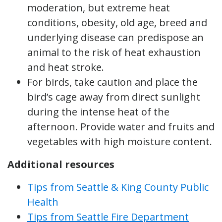
moderation, but extreme heat
conditions, obesity, old age, breed and
underlying disease can predispose an
animal to the risk of heat exhaustion
and heat stroke.
For birds, take caution and place the
bird’s cage away from direct sunlight
during the intense heat of the
afternoon. Provide water and fruits and
vegetables with high moisture content.
Additional resources
Tips from Seattle & King County Public
Health
Tips from Seattle Fire Department