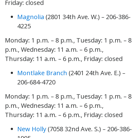
Friday: closed
Magnolia
(2801 34th Ave. W.) – 206-386-
4225
Monday: 1 p.m. – 8 p.m., Tuesday: 1 p.m. – 8
p.m., Wednesday: 11 a.m. – 6 p.m.,
Thursday: 11 a.m. – 6 p.m., Friday: closed
Montlake Branch
(2401 24th Ave. E.) –
206-684-4720
Monday: 1 p.m. – 8 p.m., Tuesday: 1 p.m. – 8
p.m., Wednesday: 11 a.m. – 6 p.m.,
Thursday: 11 a.m. – 6 p.m., Friday: closed
New Holly
(7058 32nd Ave. S.) – 206-386-