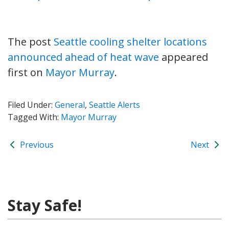
The post
Seattle cooling shelter locations
announced ahead of heat wave
appeared
first on
Mayor Murray
.
Filed Under:
General
,
Seattle Alerts
Tagged With:
Mayor Murray
Previous
Next
Stay Safe!