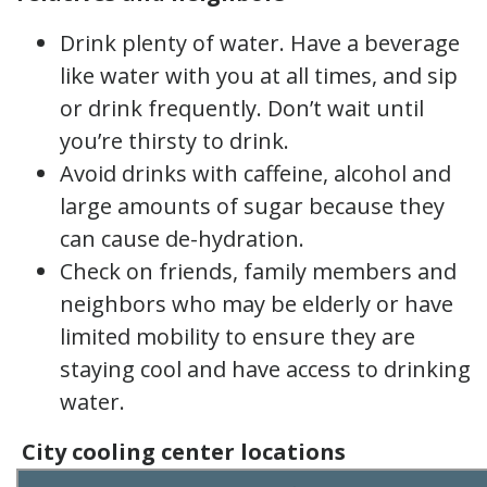
Drink plenty of water. Have a beverage
like water with you at all times, and sip
or drink frequently. Don’t wait until
you’re thirsty to drink.
Avoid drinks with caffeine, alcohol and
large amounts of sugar because they
can cause de-hydration.
Check on friends, family members and
neighbors who may be elderly or have
limited mobility to ensure they are
staying cool and have access to drinking
water.
City cooling center locations