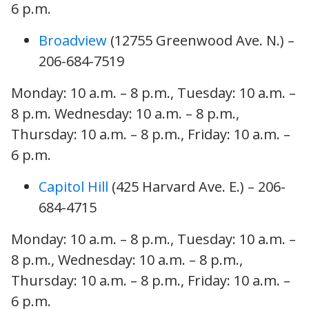
6 p.m.
Broadview
(12755 Greenwood Ave. N.) –
206-684-7519
Monday: 10 a.m. – 8 p.m., Tuesday: 10 a.m. –
8 p.m. Wednesday: 10 a.m. – 8 p.m.,
Thursday: 10 a.m. – 8 p.m., Friday: 10 a.m. –
6 p.m.
Capitol Hill
(425 Harvard Ave. E.) – 206-
684-4715
Monday: 10 a.m. – 8 p.m., Tuesday: 10 a.m. –
8 p.m., Wednesday: 10 a.m. – 8 p.m.,
Thursday: 10 a.m. – 8 p.m., Friday: 10 a.m. –
6 p.m.