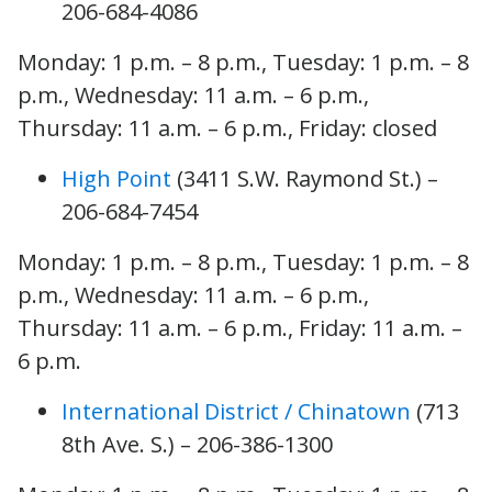
206-684-4086
Monday: 1 p.m. – 8 p.m., Tuesday: 1 p.m. – 8
p.m., Wednesday: 11 a.m. – 6 p.m.,
Thursday: 11 a.m. – 6 p.m., Friday: closed
High Point
(3411 S.W. Raymond St.) –
206-684-7454
Monday: 1 p.m. – 8 p.m., Tuesday: 1 p.m. – 8
p.m., Wednesday: 11 a.m. – 6 p.m.,
Thursday: 11 a.m. – 6 p.m., Friday: 11 a.m. –
6 p.m.
International District / Chinatown
(713
8th Ave. S.) – 206-386-1300