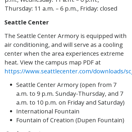
Thursday: 11 a.m. – 6 p.m., Friday: closed
Seattle Center
The Seattle Center Armory is equipped with
air conditioning, and will serve as a cooling
center when the area experiences extreme
heat. View the campus map PDF at
https://www.seattlecenter.com/downloads/sc
Seattle Center Armory (open from 7
a.m. to 9 p.m. Sunday-Thursday, and 7
a.m. to 10 p.m. on Friday and Saturday)
International Fountain
Fountain of Creation (Dupen Fountain)