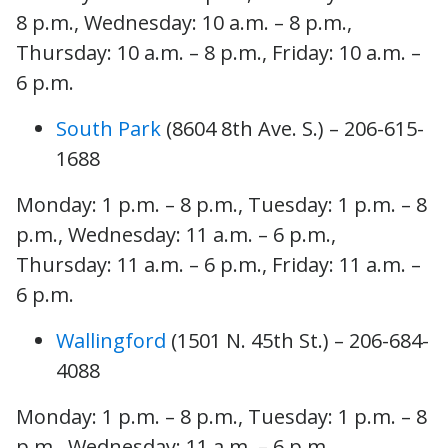
8 p.m., Wednesday: 10 a.m. – 8 p.m.,
Thursday: 10 a.m. – 8 p.m., Friday: 10 a.m. –
6 p.m.
South Park
(8604 8th Ave. S.) – 206-615-
1688
Monday: 1 p.m. – 8 p.m., Tuesday: 1 p.m. – 8
p.m., Wednesday: 11 a.m. – 6 p.m.,
Thursday: 11 a.m. – 6 p.m., Friday: 11 a.m. –
6 p.m.
Wallingford
(1501 N. 45th St.) – 206-684-
4088
Monday: 1 p.m. – 8 p.m., Tuesday: 1 p.m. – 8
p.m., Wednesday: 11 a.m. – 6 p.m.,