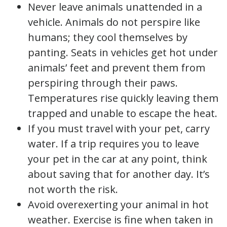
Never leave animals unattended in a
vehicle. Animals do not perspire like
humans; they cool themselves by
panting. Seats in vehicles get hot under
animals’ feet and prevent them from
perspiring through their paws.
Temperatures rise quickly leaving them
trapped and unable to escape the heat.
If you must travel with your pet, carry
water. If a trip requires you to leave
your pet in the car at any point, think
about saving that for another day. It’s
not worth the risk.
Avoid overexerting your animal in hot
weather. Exercise is fine when taken in