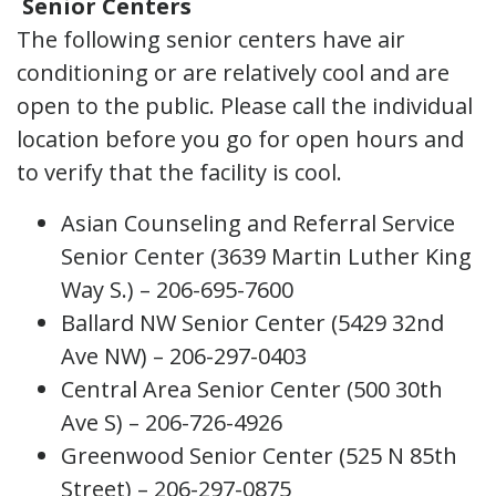
Senior Centers
The following senior centers have air
conditioning or are relatively cool and are
open to the public. Please call the individual
location before you go for open hours and
to verify that the facility is cool.
Asian Counseling and Referral Service
Senior Center (3639 Martin Luther King
Way S.) – 206-695-7600
Ballard NW Senior Center (5429 32nd
Ave NW) – 206-297-0403
Central Area Senior Center (500 30th
Ave S) – 206-726-4926
Greenwood Senior Center (525 N 85th
Street) – 206-297-0875