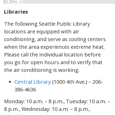
Libraries
The following Seattle Public Library
locations are equipped with air
conditioning, and serve as cooling centers
when the area experiences extreme heat.
Please call the individual location before
you go for open hours and to verify that
the air conditioning is working.
Central Library
(1000 4th Ave.) – 206-
386-4636
Monday: 10 a.m. – 8 p.m., Tuesday: 10 a.m. –
8 p.m., Wednesday: 10 a.m. – 8 p.m.,