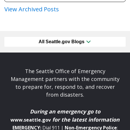
View Archived Posts
All Seattle.gov Blogs
The Seattle Office of Emergency
Management partners with the community
to prepare for, respond to, and recover
from disasters.
During an emergency
go to
for the latest information
www.seattle.gov
EMERGENCY:
Dial 911 |
Non-Emergency
Police
: