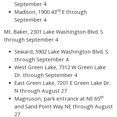
September 4
rd
Madison, 1900 43
E through
September 4
Mt. Baker, 2301 Lake Washington Blvd. S
through September 4
Seward, 5902 Lake Washington Blvd. S
through September 4
West Green Lake, 7312 W Green Lake
Dr. through September 4
East Green Lake, 7201 E Green Lake Dr.
N through August 27
th
Magnuson, park entrance at NE 65
and Sand Point Way NE through August
27