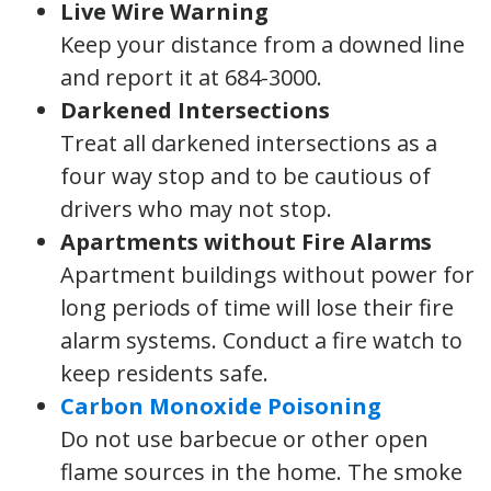
Live Wire Warning
Keep your distance from a downed line
and report it at 684-3000.
Darkened Intersections
Treat all darkened intersections as a
four way stop and to be cautious of
drivers who may not stop.
Apartments without Fire Alarms
Apartment buildings without power for
long periods of time will lose their fire
alarm systems. Conduct a fire watch to
keep residents safe.
Carbon Monoxide Poisoning
Do not use barbecue or other open
flame sources in the home. The smoke