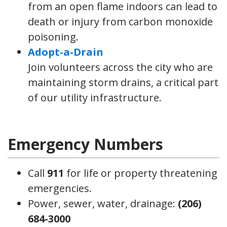
from an open flame indoors can lead to
death or injury from carbon monoxide
poisoning.
Adopt-a-Drain
Join volunteers across the city who are
maintaining storm drains, a critical part
of our utility infrastructure.
Emergency Numbers
Call
911
for life or property threatening
emergencies.
Power, sewer, water, drainage:
(206)
684-3000