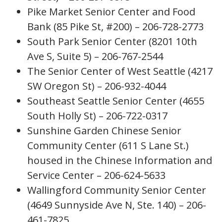
Pike Market Senior Center and Food
Bank (85 Pike St, #200) – 206-728-2773
South Park Senior Center (8201 10th
Ave S, Suite 5) – 206-767-2544
The Senior Center of West Seattle (4217
SW Oregon St) – 206-932-4044
Southeast Seattle Senior Center (4655
South Holly St) – 206-722-0317
Sunshine Garden Chinese Senior
Community Center (611 S Lane St.)
housed in the Chinese Information and
Service Center – 206-624-5633
Wallingford Community Senior Center
(4649 Sunnyside Ave N, Ste. 140) – 206-
461-7825