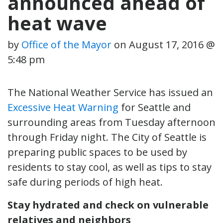
announced ahead of
heat wave
by
Office of the Mayor
on
August 17, 2016 @
5:48 pm
The National Weather Service has issued an
Excessive Heat Warning
for Seattle and
surrounding areas from Tuesday afternoon
through Friday night. The City of Seattle is
preparing public spaces to be used by
residents to stay cool, as well as tips to stay
safe during periods of high heat.
Stay hydrated and check on vulnerable
relatives and neighbors